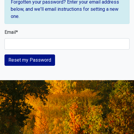
Forgotten your password? Enter your email address
below, and we'll email instructions for setting a new
one.
Email
*