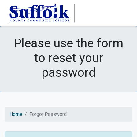
Skip to main content
Please use the form
to reset your
password
Home
Forgot Password