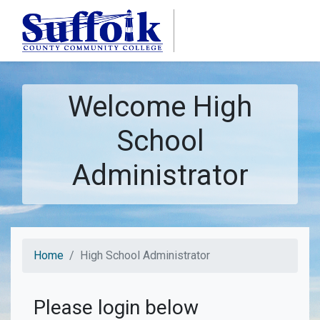
Skip to main content
Welcome High
School
Administrator
Home
High School Administrator
Please login below