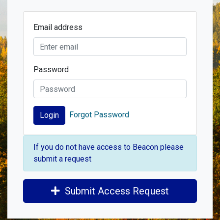
Email address
Password
Forgot Password
Login
If you do not have access to Beacon please
submit a request
Submit Access Request